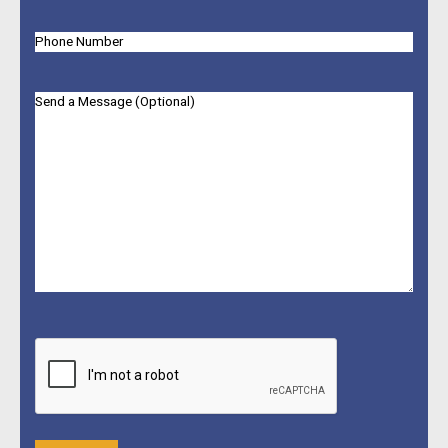
Phone
Message
CAPTCHA