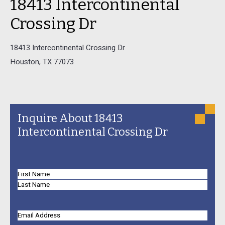
18413 Intercontinental
Crossing Dr
18413 Intercontinental Crossing Dr
Houston, TX 77073
Inquire About 18413
Intercontinental Crossing Dr
Name
First
Name
Last
Name
Email