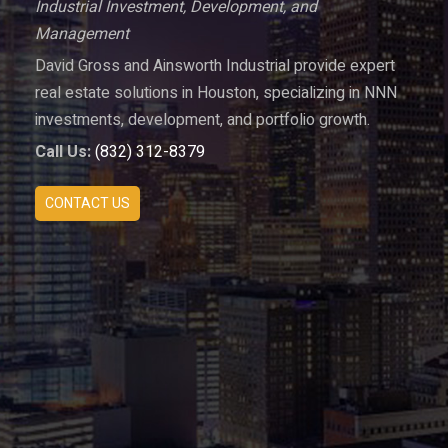
Industrial Investment, Development, and
Management
David Gross and Ainsworth Industrial provide expert
real estate solutions in Houston, specializing in NNN
investments, development, and portfolio growth.
Call Us:
(832) 312-8379
CONTACT US