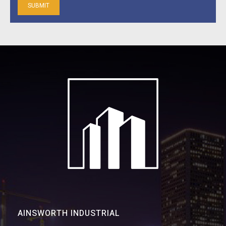
AINSWORTH INDUSTRIAL